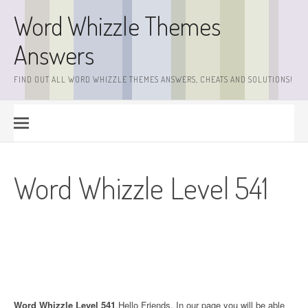
Skip
Word Whizzle Themes
to
content
Answers
FIND OUT ALL WORD WHIZZLE THEMES ANSWERS, CHEATS AND SOLUTIONS!
Word Whizzle Level 541
Word Whizzle Level 541
.Hello Friends. In our page you will be able