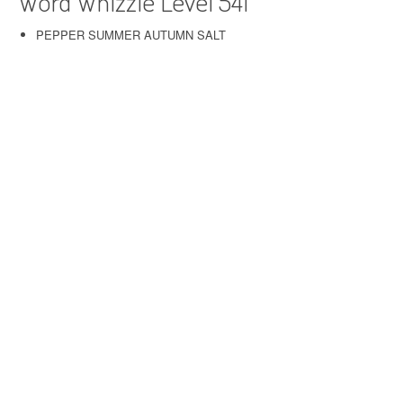
Word Whizzle Level 541
PEPPER SUMMER AUTUMN SALT