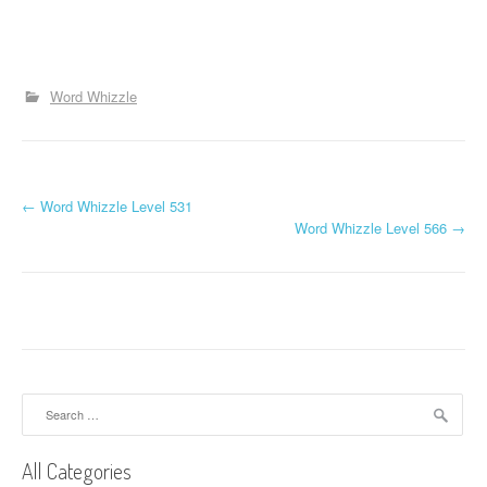
Word Whizzle
P
←
Word Whizzle Level 531
Word Whizzle Level 566
→
o
s
t
n
a
Search
for:
v
All Categories