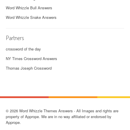
Word Whizzle Bull Answers
Word Whizzle Snake Answers
Partners
crossword of the day
NY Times Crossword Answers
Thomas Joseph Crossword
© 2026 Word Whizzle Themes Answers - All Images and rights are
property of Apprope. We are in no way affiliated or endorsed by
Apprope.