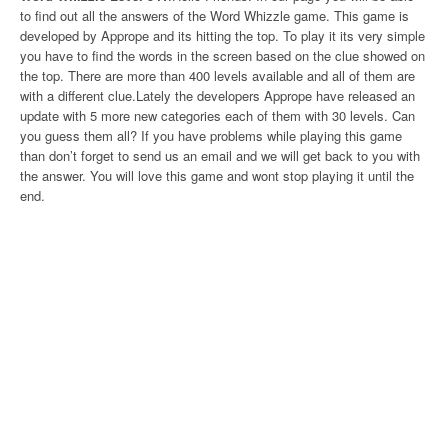
to find out all the answers of the Word Whizzle game. This game is
developed by Apprope and its hitting the top. To play it its very simple
you have to find the words in the screen based on the clue showed on
the top. There are more than 400 levels available and all of them are
with a different clue.Lately the developers Apprope have released an
update with 5 more new categories each of them with 30 levels. Can
you guess them all? If you have problems while playing this game
than don’t forget to send us an email and we will get back to you with
the answer. You will love this game and wont stop playing it until the
end.