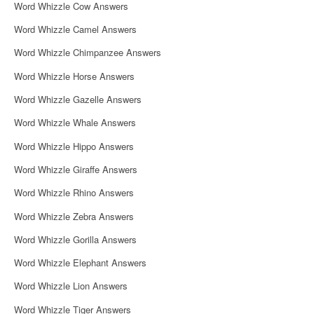
Word Whizzle Cow Answers
Word Whizzle Camel Answers
Word Whizzle Chimpanzee Answers
Word Whizzle Horse Answers
Word Whizzle Gazelle Answers
Word Whizzle Whale Answers
Word Whizzle Hippo Answers
Word Whizzle Giraffe Answers
Word Whizzle Rhino Answers
Word Whizzle Zebra Answers
Word Whizzle Gorilla Answers
Word Whizzle Elephant Answers
Word Whizzle Lion Answers
Word Whizzle Tiger Answers