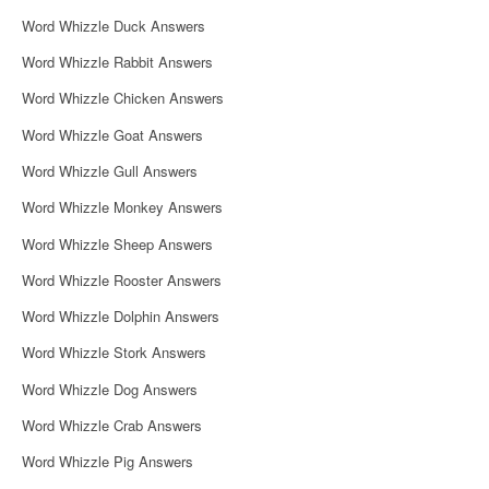
i
Word Whizzle Duck Answers
g
Word Whizzle Rabbit Answers
a
Word Whizzle Chicken Answers
t
Word Whizzle Goat Answers
i
Word Whizzle Gull Answers
o
Word Whizzle Monkey Answers
n
Word Whizzle Sheep Answers
Word Whizzle Rooster Answers
Word Whizzle Dolphin Answers
Word Whizzle Stork Answers
Word Whizzle Dog Answers
Word Whizzle Crab Answers
Word Whizzle Pig Answers