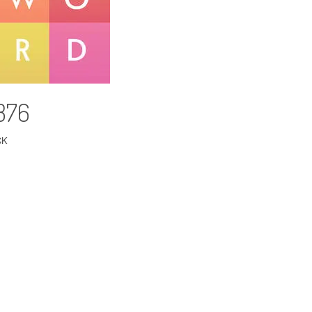
 376
CK