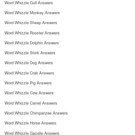
Word Whizzle Gull Answers
Word Whizzle Monkey Answers
Word Whizzle Sheep Answers
Word Whizzle Rooster Answers
Word Whizzle Dolphin Answers
Word Whizzle Stork Answers
Word Whizzle Dog Answers
Word Whizzle Crab Answers
Word Whizzle Pig Answers
Word Whizzle Cow Answers
Word Whizzle Camel Answers
Word Whizzle Chimpanzee Answers
Word Whizzle Horse Answers
Word Whizzle Gazelle Answers