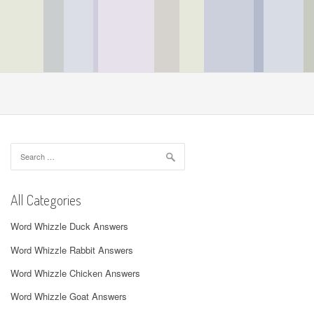
Search
for:
All Categories
Word Whizzle Duck Answers
Word Whizzle Rabbit Answers
Word Whizzle Chicken Answers
Word Whizzle Goat Answers