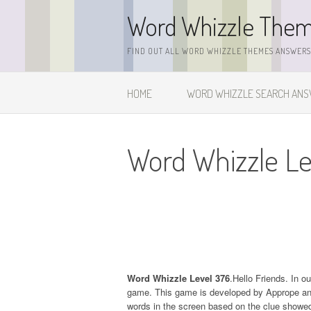
Skip
Word Whizzle The
to
content
FIND OUT ALL WORD WHIZZLE THEMES ANSWERS,
HOME
WORD WHIZZLE SEARCH AN
Word Whizzle Le
Word Whizzle Level 376
.Hello Friends. In o
game. This game is developed by Apprope and it
words in the screen based on the clue showed 