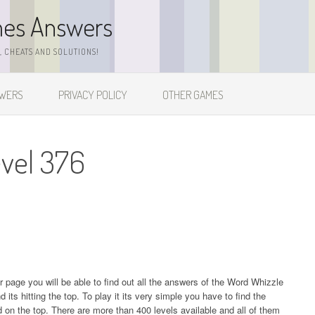
mes Answers
 CHEATS AND SOLUTIONS!
SWERS
PRIVACY POLICY
OTHER GAMES
vel 376
ur page you will be able to find out all the answers of the Word Whizzle
s hitting the top. To play it its very simple you have to find the
on the top. There are more than 400 levels available and all of them