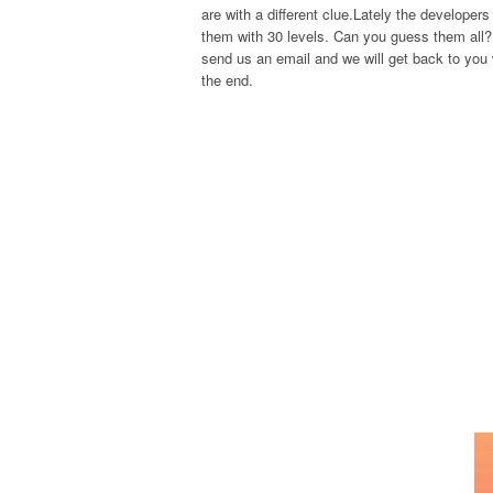
are with a different clue.Lately the develope
them with 30 levels. Can you guess them all? 
send us an email and we will get back to you w
the end.