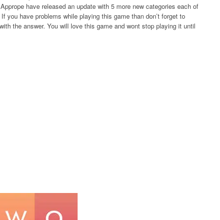
rs Apprope have released an update with 5 more new categories each of
If you have problems while playing this game than don’t forget to
ith the answer. You will love this game and wont stop playing it until