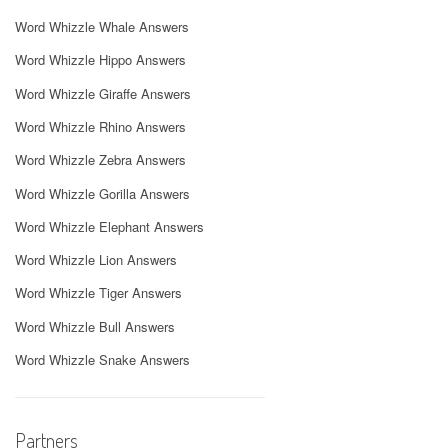
Word Whizzle Whale Answers
Word Whizzle Hippo Answers
Word Whizzle Giraffe Answers
Word Whizzle Rhino Answers
Word Whizzle Zebra Answers
Word Whizzle Gorilla Answers
Word Whizzle Elephant Answers
Word Whizzle Lion Answers
Word Whizzle Tiger Answers
Word Whizzle Bull Answers
Word Whizzle Snake Answers
Partners