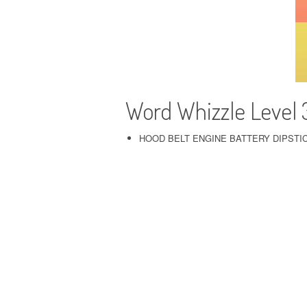
Word Whizzle Level
HOOD BELT ENGINE BATTERY DIPSTI