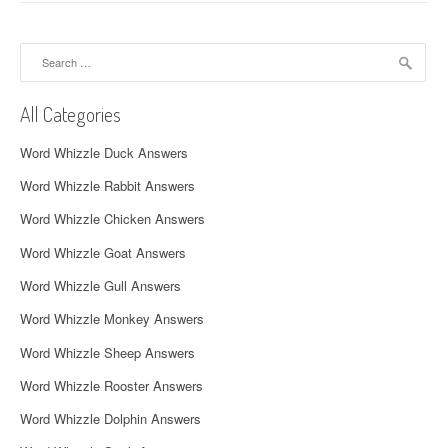
n
a
Search
for:
v
All Categories
i
Word Whizzle Duck Answers
g
Word Whizzle Rabbit Answers
a
Word Whizzle Chicken Answers
t
Word Whizzle Goat Answers
i
Word Whizzle Gull Answers
o
Word Whizzle Monkey Answers
n
Word Whizzle Sheep Answers
Word Whizzle Rooster Answers
Word Whizzle Dolphin Answers