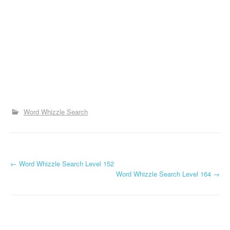
Word Whizzle Search
P
←
Word Whizzle Search Level 152
Word Whizzle Search Level 164
→
o
s
t