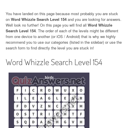
You have landed on this page because most probably you are stuck
on
Word Whizzle Search Level 154
and you are looking for answers.
Well look no further! On this page you will find all
Word Whizzle
Search Level 154
. The order of each of the levels might be different
from one device to another (or iOS / Android) that is why we highly
recommend you to use our categories (listed in the sidebar) or use the
search form to find directly the level you are stuck in!
Word Whizzle Search Level 154