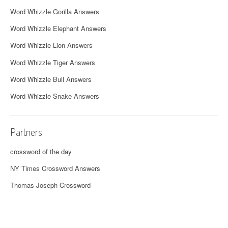
Word Whizzle Gorilla Answers
Word Whizzle Elephant Answers
Word Whizzle Lion Answers
Word Whizzle Tiger Answers
Word Whizzle Bull Answers
Word Whizzle Snake Answers
Partners
crossword of the day
NY Times Crossword Answers
Thomas Joseph Crossword