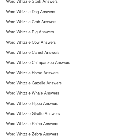
Word Whizzle Stork Answers
Word Whizzle Dog Answers
Word Whizzle Crab Answers
Word Whizzle Pig Answers
Word Whizzle Cow Answers
Word Whizzle Camel Answers
Word Whizzle Chimpanzee Answers
Word Whizzle Horse Answers
Word Whizzle Gazelle Answers
Word Whizzle Whale Answers
Word Whizzle Hippo Answers
Word Whizzle Giraffe Answers
Word Whizzle Rhino Answers
Word Whizzle Zebra Answers