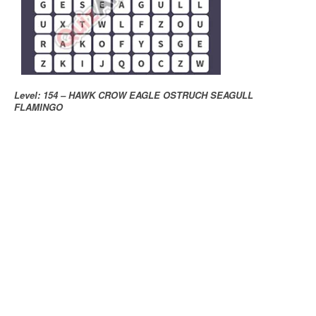
Level: 154 – HAWK CROW EAGLE OSTRUCH SEAGULL
FLAMINGO