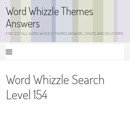
Skip
Word Whizzle Themes
to
content
Answers
FIND OUT ALL WORD WHIZZLE THEMES ANSWERS, CHEATS AND SOLUTIONS!
Word Whizzle Search
Level 154