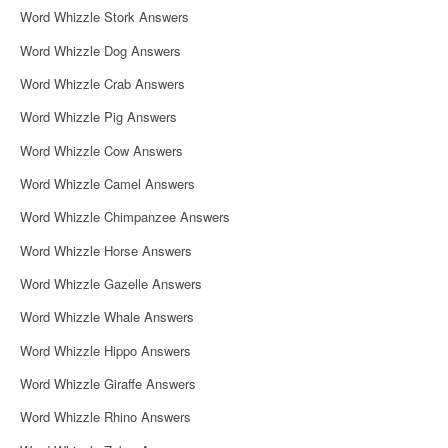
Word Whizzle Stork Answers
Word Whizzle Dog Answers
Word Whizzle Crab Answers
Word Whizzle Pig Answers
Word Whizzle Cow Answers
Word Whizzle Camel Answers
Word Whizzle Chimpanzee Answers
Word Whizzle Horse Answers
Word Whizzle Gazelle Answers
Word Whizzle Whale Answers
Word Whizzle Hippo Answers
Word Whizzle Giraffe Answers
Word Whizzle Rhino Answers