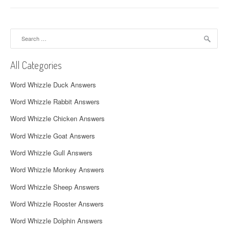
n
a
Search
v
for:
i
All Categories
g
Word Whizzle Duck Answers
a
Word Whizzle Rabbit Answers
t
Word Whizzle Chicken Answers
i
Word Whizzle Goat Answers
o
Word Whizzle Gull Answers
n
Word Whizzle Monkey Answers
Word Whizzle Sheep Answers
Word Whizzle Rooster Answers
Word Whizzle Dolphin Answers