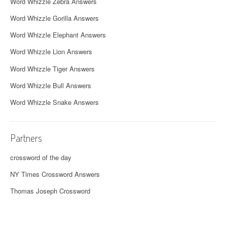
Word Whizzle Zebra Answers
Word Whizzle Gorilla Answers
Word Whizzle Elephant Answers
Word Whizzle Lion Answers
Word Whizzle Tiger Answers
Word Whizzle Bull Answers
Word Whizzle Snake Answers
Partners
crossword of the day
NY Times Crossword Answers
Thomas Joseph Crossword