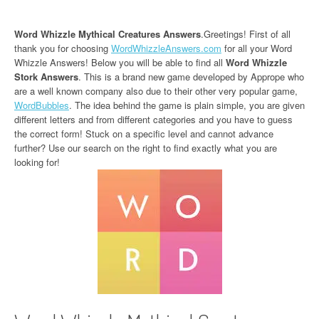
Word Whizzle Mythical Creatures Answers
.Greetings! First of all
thank you for choosing
WordWhizzleAnswers.com
for all your Word
Whizzle Answers! Below you will be able to find all
Word Whizzle
Stork Answers
. This is a brand new game developed by Apprope who
are a well known company also due to their other very popular game,
WordBubbles
. The idea behind the game is plain simple, you are given
different letters and from different categories and you have to guess
the correct form! Stuck on a specific level and cannot advance
further? Use our search on the right to find exactly what you are
looking for!