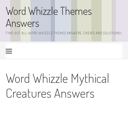
Skip
Word Whizzle Themes
to
content
Answers
FIND OUT ALL WORD WHIZZLE THEMES ANSWERS, CHEATS AND SOLUTIONS!
Word Whizzle Mythical
Creatures Answers