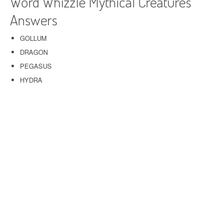
Word Whizzle Mythical Creatures
Answers
GOLLUM
DRAGON
PEGASUS
HYDRA