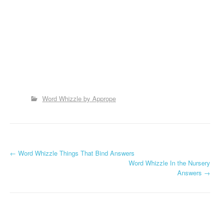
Word Whizzle by Apprope
P
←
Word Whizzle Things That Bind Answers
Word Whizzle In the Nursery
o
Answers
→
s
t