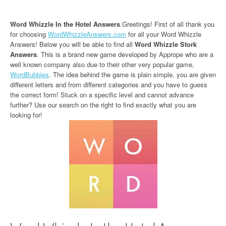
Word Whizzle In the Hotel Answers
.Greetings! First of all thank you
for choosing
WordWhizzleAnswers.com
for all your Word Whizzle
Answers! Below you will be able to find all
Word Whizzle Stork
Answers
. This is a brand new game developed by Apprope who are a
well known company also due to their other very popular game,
WordBubbles
. The idea behind the game is plain simple, you are given
different letters and from different categories and you have to guess
the correct form! Stuck on a specific level and cannot advance
further? Use our search on the right to find exactly what you are
looking for!