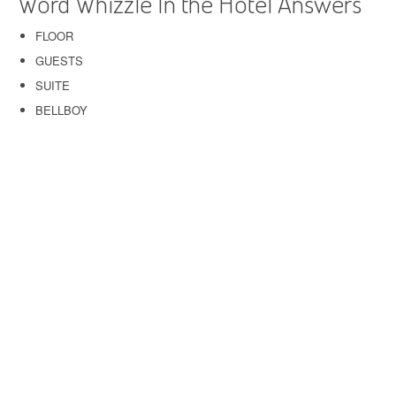
Word Whizzle In the Hotel Answers
FLOOR
GUESTS
SUITE
BELLBOY