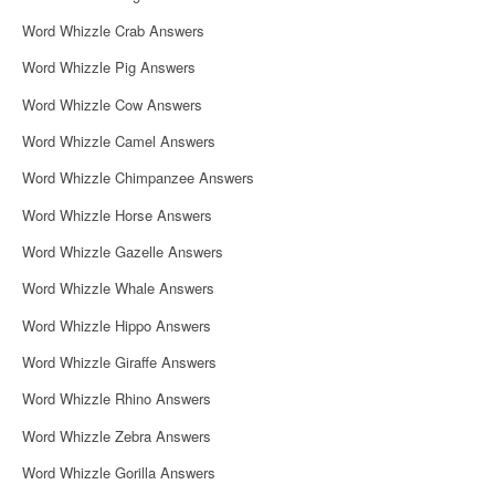
Word Whizzle Crab Answers
Word Whizzle Pig Answers
Word Whizzle Cow Answers
Word Whizzle Camel Answers
Word Whizzle Chimpanzee Answers
Word Whizzle Horse Answers
Word Whizzle Gazelle Answers
Word Whizzle Whale Answers
Word Whizzle Hippo Answers
Word Whizzle Giraffe Answers
Word Whizzle Rhino Answers
Word Whizzle Zebra Answers
Word Whizzle Gorilla Answers