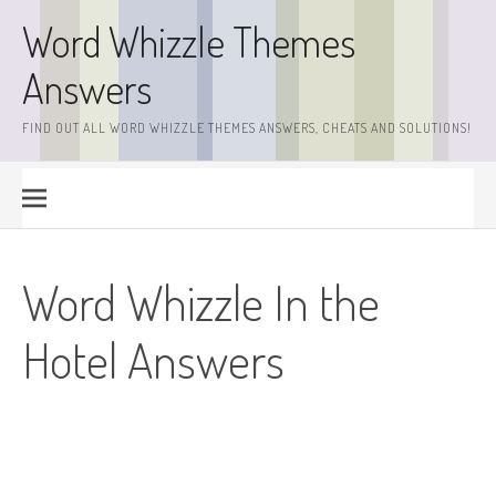
Skip
Word Whizzle Themes
to
content
Answers
FIND OUT ALL WORD WHIZZLE THEMES ANSWERS, CHEATS AND SOLUTIONS!
Word Whizzle In the
Hotel Answers