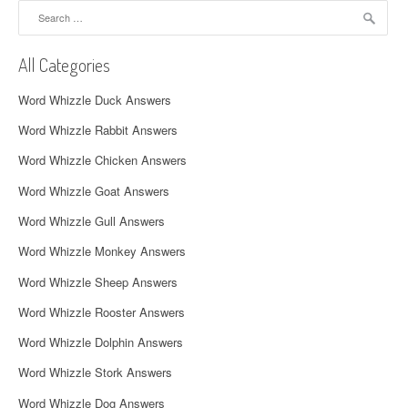
a
Search
for:
v
All Categories
i
Word Whizzle Duck Answers
g
Word Whizzle Rabbit Answers
a
Word Whizzle Chicken Answers
t
Word Whizzle Goat Answers
i
Word Whizzle Gull Answers
o
Word Whizzle Monkey Answers
n
Word Whizzle Sheep Answers
Word Whizzle Rooster Answers
Word Whizzle Dolphin Answers
Word Whizzle Stork Answers
Word Whizzle Dog Answers