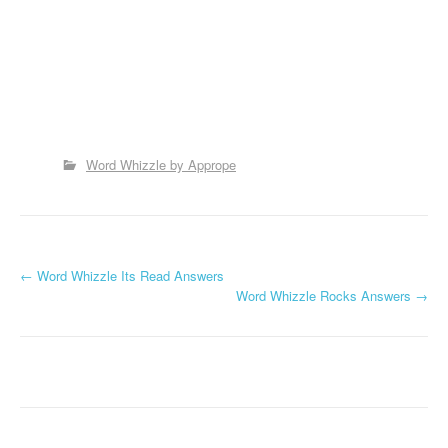
Word Whizzle by Apprope
P
←
Word Whizzle Its Read Answers
Word Whizzle Rocks Answers
→
o
s
t
n