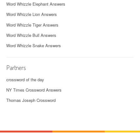
Word Whizzle Elephant Answers
Word Whizzle Lion Answers
Word Whizzle Tiger Answers
Word Whizzle Bull Answers
Word Whizzle Snake Answers
Partners
crossword of the day
NY Times Crossword Answers
Thomas Joseph Crossword