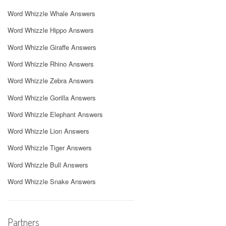
Word Whizzle Whale Answers
Word Whizzle Hippo Answers
Word Whizzle Giraffe Answers
Word Whizzle Rhino Answers
Word Whizzle Zebra Answers
Word Whizzle Gorilla Answers
Word Whizzle Elephant Answers
Word Whizzle Lion Answers
Word Whizzle Tiger Answers
Word Whizzle Bull Answers
Word Whizzle Snake Answers
Partners