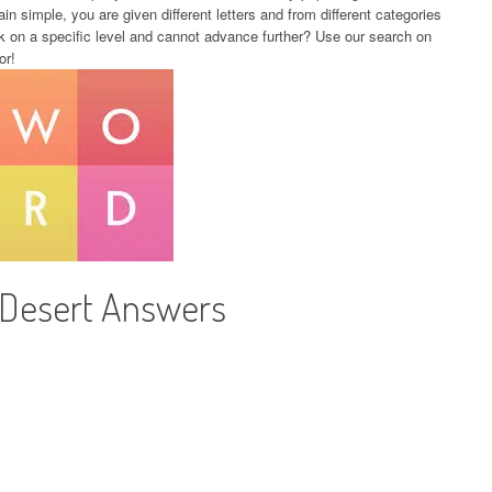
in simple, you are given different letters and from different categories
k on a specific level and cannot advance further? Use our search on
or!
 Desert Answers