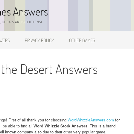
mes Answers
 CHEATS AND SOLUTIONS!
SWERS
PRIVACY POLICY
OTHER GAMES
 the Desert Answers
ngs! First of all thank you for choosing
WordWhizzleAnswers.com
for
 be able to find all
Word Whizzle Stork Answers
. This is a brand
l known company also due to their other very popular game,