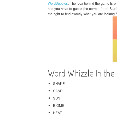
WordBubbles
. The idea behind the game is pla
and you have to guess the correct form! Stuc
the right to find exactly what you are looking f
Word Whizzle In the
SNAKE
SAND
SUN
BIOME
HEAT