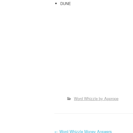
DUNE
Word Whizzle by Apprope
←
Word Whizzle Money Answers