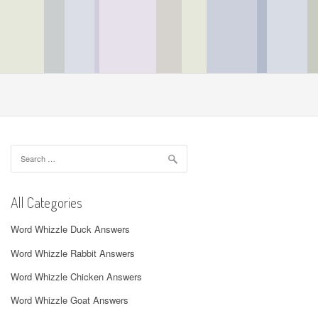
Search
for:
All Categories
Word Whizzle Duck Answers
Word Whizzle Rabbit Answers
Word Whizzle Chicken Answers
Word Whizzle Goat Answers