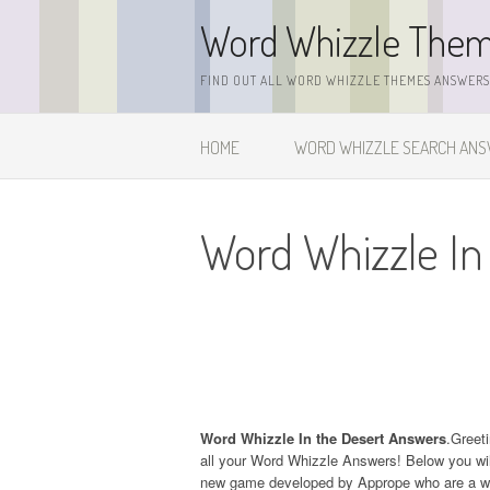
Skip
Word Whizzle The
to
content
FIND OUT ALL WORD WHIZZLE THEMES ANSWERS,
HOME
WORD WHIZZLE SEARCH AN
Word Whizzle In
Word Whizzle In the Desert Answers
.Greeti
all your Word Whizzle Answers! Below you will
new game developed by Apprope who are a wel