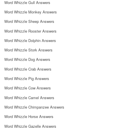
Word Whizzle Gull Answers
Word Whizzle Monkey Answers
Word Whizzle Sheep Answers
Word Whizzle Rooster Answers
Word Whizzle Dolphin Answers
Word Whizzle Stork Answers
Word Whizzle Dog Answers
Word Whizzle Crab Answers
Word Whizzle Pig Answers
Word Whizzle Cow Answers
Word Whizzle Camel Answers
Word Whizzle Chimpanzee Answers
Word Whizzle Horse Answers
Word Whizzle Gazelle Answers