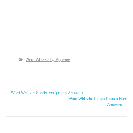
Word Whizzle by Apprope
P
←
Word Whizzle Sports Equipment Answers
Word Whizzle Things People Hunt
o
Answers
→
s
t