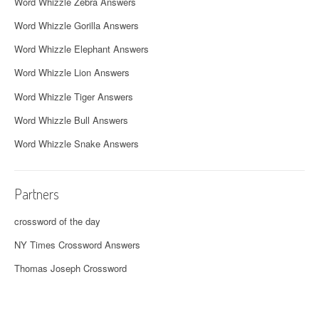
Word Whizzle Zebra Answers
Word Whizzle Gorilla Answers
Word Whizzle Elephant Answers
Word Whizzle Lion Answers
Word Whizzle Tiger Answers
Word Whizzle Bull Answers
Word Whizzle Snake Answers
Partners
crossword of the day
NY Times Crossword Answers
Thomas Joseph Crossword