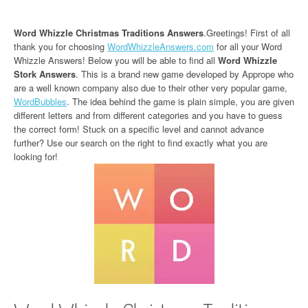
Word Whizzle Christmas Traditions Answers
.Greetings! First of all
thank you for choosing
WordWhizzleAnswers.com
for all your Word
Whizzle Answers! Below you will be able to find all
Word Whizzle
Stork Answers
. This is a brand new game developed by Apprope who
are a well known company also due to their other very popular game,
WordBubbles
. The idea behind the game is plain simple, you are given
different letters and from different categories and you have to guess
the correct form! Stuck on a specific level and cannot advance
further? Use our search on the right to find exactly what you are
looking for!