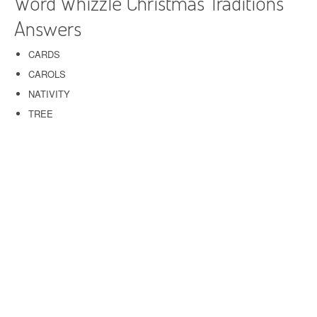
Word Whizzle Christmas Traditions
Answers
CARDS
CAROLS
NATIVITY
TREE