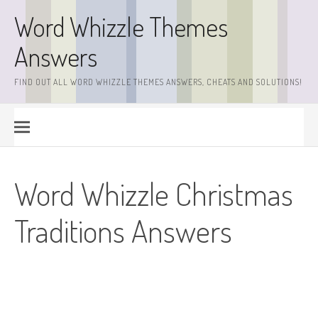
Skip
Word Whizzle Themes
to
content
Answers
FIND OUT ALL WORD WHIZZLE THEMES ANSWERS, CHEATS AND SOLUTIONS!
Word Whizzle Christmas
Traditions Answers