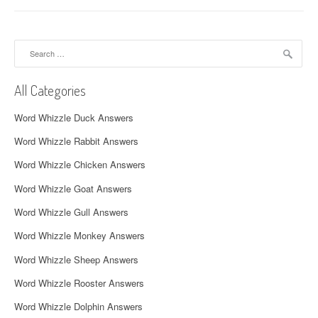
n
a
Search
v
for:
i
All Categories
g
Word Whizzle Duck Answers
a
Word Whizzle Rabbit Answers
t
Word Whizzle Chicken Answers
i
Word Whizzle Goat Answers
o
Word Whizzle Gull Answers
n
Word Whizzle Monkey Answers
Word Whizzle Sheep Answers
Word Whizzle Rooster Answers
Word Whizzle Dolphin Answers