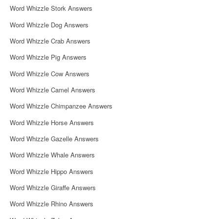
Word Whizzle Stork Answers
Word Whizzle Dog Answers
Word Whizzle Crab Answers
Word Whizzle Pig Answers
Word Whizzle Cow Answers
Word Whizzle Camel Answers
Word Whizzle Chimpanzee Answers
Word Whizzle Horse Answers
Word Whizzle Gazelle Answers
Word Whizzle Whale Answers
Word Whizzle Hippo Answers
Word Whizzle Giraffe Answers
Word Whizzle Rhino Answers