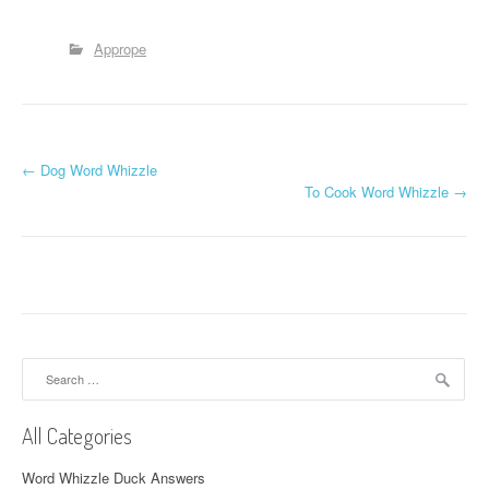
Apprope
P
←
Dog Word Whizzle
To Cook Word Whizzle
→
o
s
t
n
a
Search
for:
v
All Categories
i
Word Whizzle Duck Answers