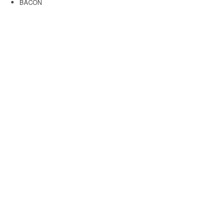
BACON