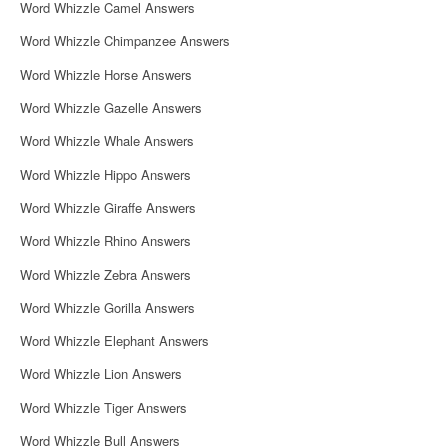
Word Whizzle Camel Answers
Word Whizzle Chimpanzee Answers
Word Whizzle Horse Answers
Word Whizzle Gazelle Answers
Word Whizzle Whale Answers
Word Whizzle Hippo Answers
Word Whizzle Giraffe Answers
Word Whizzle Rhino Answers
Word Whizzle Zebra Answers
Word Whizzle Gorilla Answers
Word Whizzle Elephant Answers
Word Whizzle Lion Answers
Word Whizzle Tiger Answers
Word Whizzle Bull Answers