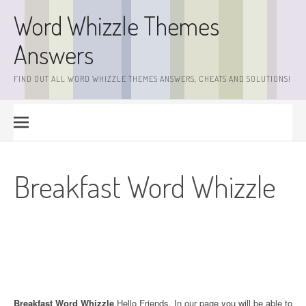
Skip
Word Whizzle Themes
to
content
Answers
FIND OUT ALL WORD WHIZZLE THEMES ANSWERS, CHEATS AND SOLUTIONS!
Breakfast Word Whizzle
Breakfast Word Whizzle
.Hello Friends. In our page you will be able to