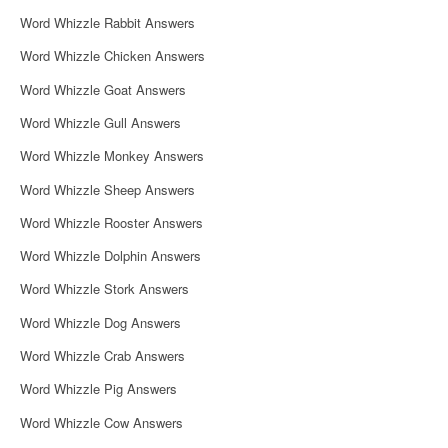
g
Word Whizzle Rabbit Answers
a
Word Whizzle Chicken Answers
t
Word Whizzle Goat Answers
i
Word Whizzle Gull Answers
o
Word Whizzle Monkey Answers
n
Word Whizzle Sheep Answers
Word Whizzle Rooster Answers
Word Whizzle Dolphin Answers
Word Whizzle Stork Answers
Word Whizzle Dog Answers
Word Whizzle Crab Answers
Word Whizzle Pig Answers
Word Whizzle Cow Answers