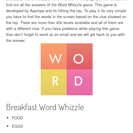
find out all the answers of the Word Whizzle game. This game is
developed by Apprope and its hitting the top. To play it its very simple
you have to find the words in the screen based on the clue showed on
the top. There are more than 400 levels available and all of them are
with a different clue. If you have problems while playing this game
than don’t forget to send us an email and we will get back to you with
the answer.
Breakfast Word Whizzle
FOOD
EGGS