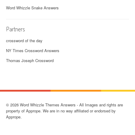
Word Whizzle Snake Answers
Partners
crossword of the day
NY Times Crossword Answers
Thomas Joseph Crossword
© 2026 Word Whizzle Themes Answers - All Images and rights are
property of Apprope. We are in no way affiliated or endorsed by
Apprope.